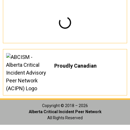
Proudly Canadian
Copyright © 2018 – 2026
Alberta Critical Incident Peer Network
All Rights Reserved