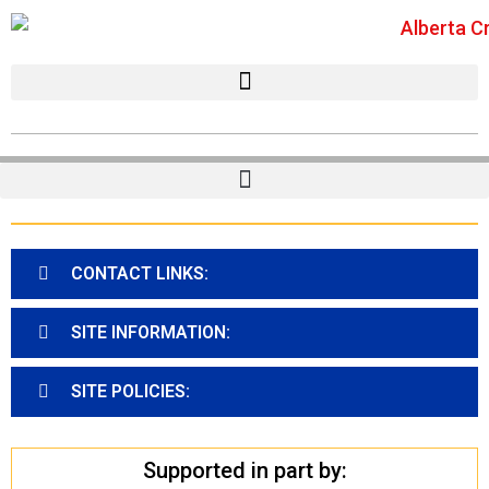
CONTACT LINKS:
SITE INFORMATION:
SITE POLICIES:
Supported in part by: