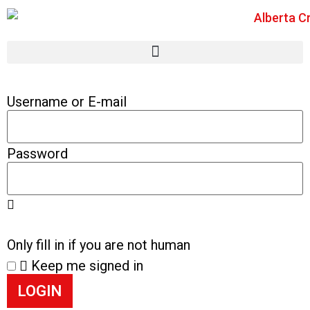
Username or E-mail
Password
Only fill in if you are not human
Keep me signed in