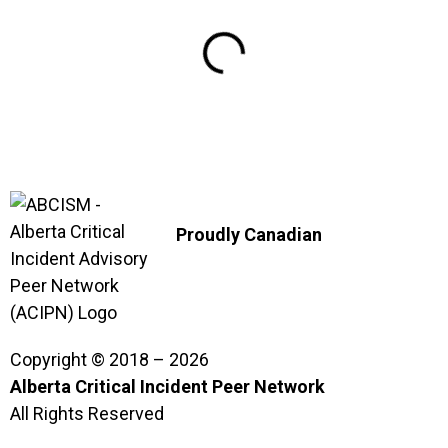
Proudly Canadian
Copyright © 2018 – 2026
Alberta Critical Incident Peer Network
All Rights Reserved