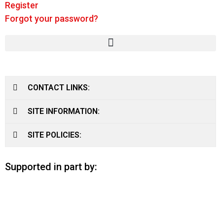
Register
Forgot your password?
CONTACT LINKS:
SITE INFORMATION:
SITE POLICIES:
Supported in part by: