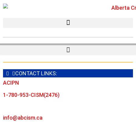
CONTACT LINKS:
ACIPN
1-780-953-CISM(2476)
info@abcism.ca