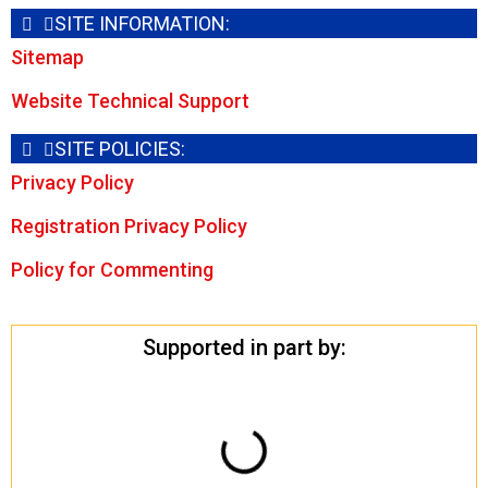
SITE INFORMATION:
Sitemap
Website Technical Support
SITE POLICIES:
Privacy Policy
Registration Privacy Policy
Policy for Commenting
Supported in part by: