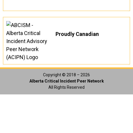
Proudly Canadian
Copyright © 2018 – 2026
Alberta Critical Incident Peer Network
All Rights Reserved